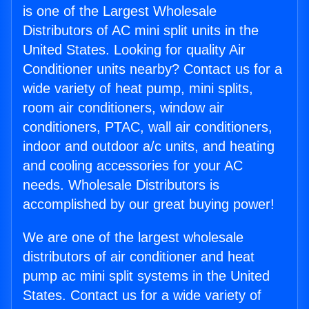
is one of the Largest Wholesale
Distributors of AC mini split units in the
United States. Looking for quality Air
Conditioner units nearby? Contact us for a
wide variety of heat pump, mini splits,
room air conditioners, window air
conditioners, PTAC, wall air conditioners,
indoor and outdoor a/c units, and heating
and cooling accessories for your AC
needs. Wholesale Distributors is
accomplished by our great buying power!
We are one of the largest wholesale
distributors of air conditioner and heat
pump ac mini split systems in the United
States. Contact us for a wide variety of