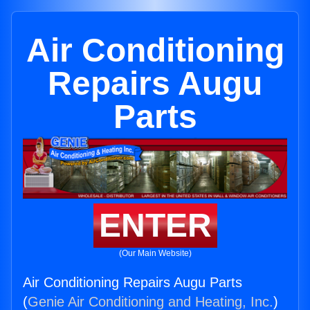
Air Conditioning
Repairs Augu
Parts
ENTER
(Our Main Website)
Air Conditioning Repairs Augu Parts
(
Genie Air Conditioning and Heating, Inc.
)