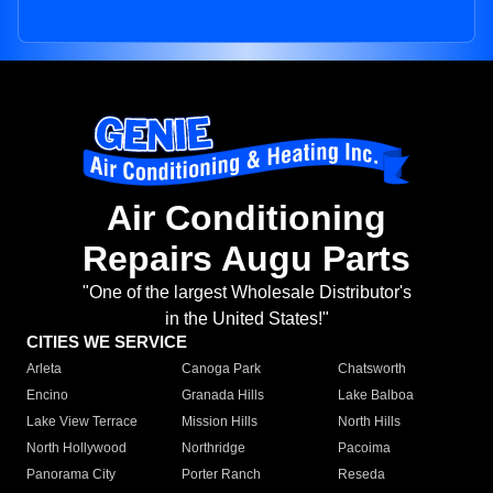
Air Conditioning
Repairs Augu Parts
"One of the largest Wholesale Distributor's
in the United States!"
CITIES WE SERVICE
Arleta
Canoga Park
Chatsworth
Encino
Granada Hills
Lake Balboa
Lake View Terrace
Mission Hills
North Hills
North Hollywood
Northridge
Pacoima
Panorama City
Porter Ranch
Reseda