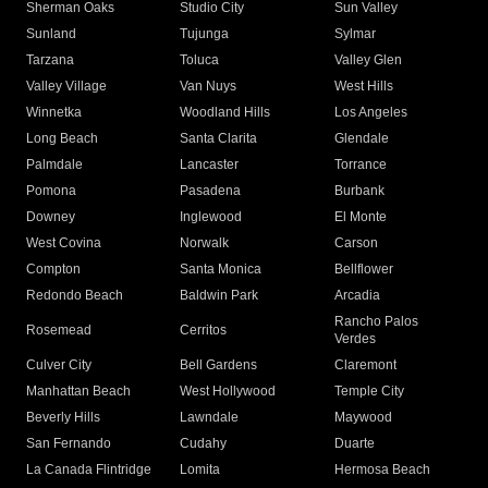
Sherman Oaks
Studio City
Sun Valley
Sunland
Tujunga
Sylmar
Tarzana
Toluca
Valley Glen
Valley Village
Van Nuys
West Hills
Winnetka
Woodland Hills
Los Angeles
Long Beach
Santa Clarita
Glendale
Palmdale
Lancaster
Torrance
Pomona
Pasadena
Burbank
Downey
Inglewood
El Monte
West Covina
Norwalk
Carson
Compton
Santa Monica
Bellflower
Redondo Beach
Baldwin Park
Arcadia
Rancho Palos
Rosemead
Cerritos
Verdes
Culver City
Bell Gardens
Claremont
Manhattan Beach
West Hollywood
Temple City
Beverly Hills
Lawndale
Maywood
San Fernando
Cudahy
Duarte
La Canada Flintridge
Lomita
Hermosa Beach