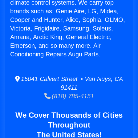
climate control systems. We carry top
brands such as: Genie Aire, LG, Midea,
Cooper and Hunter, Alice, Sophia, OLMO,
Victoria, Frigidaire, Samsung, Soleus,
Amana, Arctic King, General Electric,
Emerson, and so many more. Air
Conditioning Repairs Augu Parts.
15041 Calvert Street • Van Nuys, CA
91411
(818) 785-4151
We Cover Thousands of Cities
Throughout
The United States!