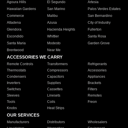
Agoura Hills
El Segundo
Artesia
Hawaiian Gardens
San Marino
Palos Verdes Estates
Commerce
Malibu
San Bernardino
Altadena
Azusa
City of Industry
Glendora
Hacienda Heights
Fullerton
Escondido
Whittier
Santa Rosa
Santa Maria
Modesto
Garden Grove
Brentwood
Near Me
ACCESSORIES WE CARRY
Remote Controls
Transformers
Refrigerants
Thermostats
Compressors
Accessories
Condensers
Capacitors
Appliances
Inverters
Supplies
Brackets
Switches
Cassettes
Filters
Sleeves
Linesets
Remotes
Tools
Coils
Freon
Knobs
Heat Strips
OUR SERVICES
Manufacturers
Distributors
Wholesalers