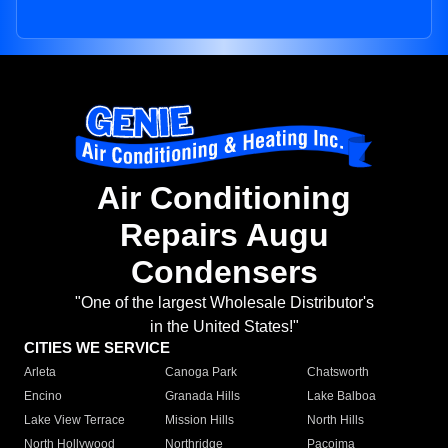
Air Conditioning
Repairs Augu
Condensers
"One of the largest Wholesale Distributor's
in the United States!"
CITIES WE SERVICE
Arleta
Canoga Park
Chatsworth
Encino
Granada Hills
Lake Balboa
Lake View Terrace
Mission Hills
North Hills
North Hollywood
Northridge
Pacoima