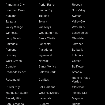
Panorama City
Porter Ranch
Reseda
Sherman Oaks
Studio City
Sun Valley
Sunland
Tujunga
Sylmar
Tarzana
Toluca
Valley Glen
Valley Village
Van Nuys
West Hills
Winnetka
Woodland Hills
Los Angeles
Long Beach
Santa Clarita
Glendale
Palmdale
Lancaster
Torrance
Pomona
Pasadena
Burbank
Downey
Inglewood
El Monte
West Covina
Norwalk
Carson
Compton
Santa Monica
Bellflower
Redondo Beach
Baldwin Park
Arcadia
Rancho Palos
Rosemead
Cerritos
Verdes
Culver City
Bell Gardens
Claremont
Manhattan Beach
West Hollywood
Temple City
Beverly Hills
Lawndale
Maywood
San Fernando
Cudahy
Duarte