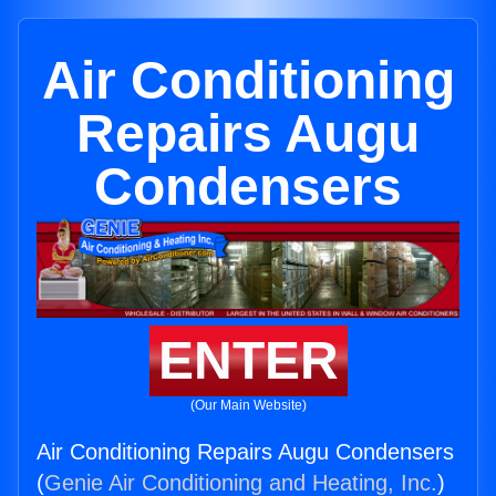
Air Conditioning
Repairs Augu
Condensers
ENTER
(Our Main Website)
Air Conditioning Repairs Augu Condensers
(
Genie Air Conditioning and Heating, Inc.
)