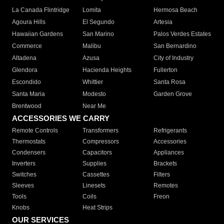
La Canada Flintridge
Lomita
Hermosa Beach
Agoura Hills
El Segundo
Artesia
Hawaiian Gardens
San Marino
Palos Verdes Estates
Commerce
Malibu
San Bernardino
Altadena
Azusa
City of Industry
Glendora
Hacienda Heights
Fullerton
Escondido
Whittier
Santa Rosa
Santa Maria
Modesto
Garden Grove
Brentwood
Near Me
ACCESSORIES WE CARRY
Remote Controls
Transformers
Refrigerants
Thermostats
Compressors
Accessories
Condensers
Capacitors
Appliances
Inverters
Supplies
Brackets
Switches
Cassettes
Filters
Sleeves
Linesets
Remotes
Tools
Coils
Freon
Knobs
Heat Strips
OUR SERVICES