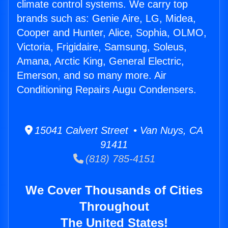
climate control systems. We carry top
brands such as: Genie Aire, LG, Midea,
Cooper and Hunter, Alice, Sophia, OLMO,
Victoria, Frigidaire, Samsung, Soleus,
Amana, Arctic King, General Electric,
Emerson, and so many more. Air
Conditioning Repairs Augu Condensers.
15041 Calvert Street • Van Nuys, CA
91411
(818) 785-4151
We Cover Thousands of Cities
Throughout
The United States!