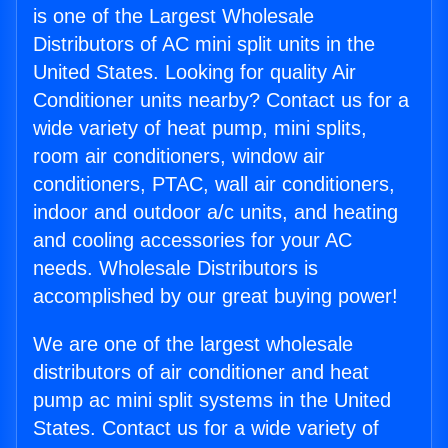
is one of the Largest Wholesale
Distributors of AC mini split units in the
United States. Looking for quality Air
Conditioner units nearby? Contact us for a
wide variety of heat pump, mini splits,
room air conditioners, window air
conditioners, PTAC, wall air conditioners,
indoor and outdoor a/c units, and heating
and cooling accessories for your AC
needs. Wholesale Distributors is
accomplished by our great buying power!
We are one of the largest wholesale
distributors of air conditioner and heat
pump ac mini split systems in the United
States. Contact us for a wide variety of