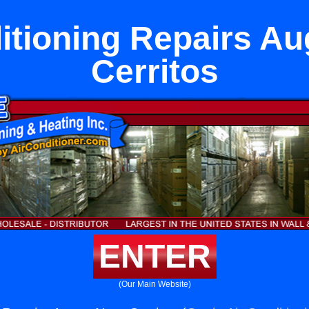
itioning Repairs A
Cerritos
ENTER
(Our Main Website)