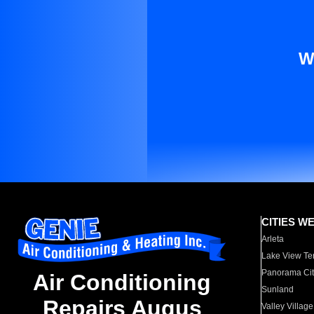
W
CITIES W
Arleta
Lake View Te
Panorama Cit
Air Conditioning
Sunland
Repairs Augus
Valley Village