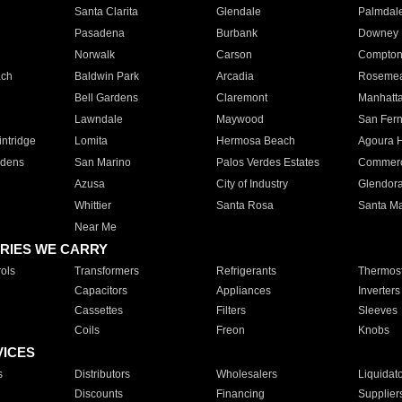
Santa Clarita
Glendale
Palmdal
Pasadena
Burbank
Downey
Norwalk
Carson
Compto
ach
Baldwin Park
Arcadia
Roseme
Bell Gardens
Claremont
Manhatt
Lawndale
Maywood
San Fer
ntridge
Lomita
Hermosa Beach
Agoura H
rdens
San Marino
Palos Verdes Estates
Commer
Azusa
City of Industry
Glendor
Whittier
Santa Rosa
Santa Ma
Near Me
RIES WE CARRY
ols
Transformers
Refrigerants
Thermost
Capacitors
Appliances
Inverters
Cassettes
Filters
Sleeves
Coils
Freon
Knobs
VICES
s
Distributors
Wholesalers
Liquidat
Discounts
Financing
Supplier