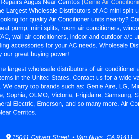
g Repairs Augus Near Cerritos (
Genie Air Condition
the Largest Wholesale Distributors of AC mini split u
ooking for quality Air Conditioner units nearby? Co
heat pump, mini splits, room air conditioners, windo
AC, wall air conditioners, indoor and outdoor a/c u
ling accessories for your AC needs. Wholesale Dist
 our great buying power!
he largest wholesale distributors of air conditione
stems in the United States. Contact us for a wide va
. We carry top brands such as: Genie Aire, LG, M
ce, Sophia, OLMO, Victoria, Frigidaire, Samsung, 
neral Electric, Emerson, and so many more. Air Con
ear Cerritos.
15041 Calvert Street • Van Nuys, CA 91411