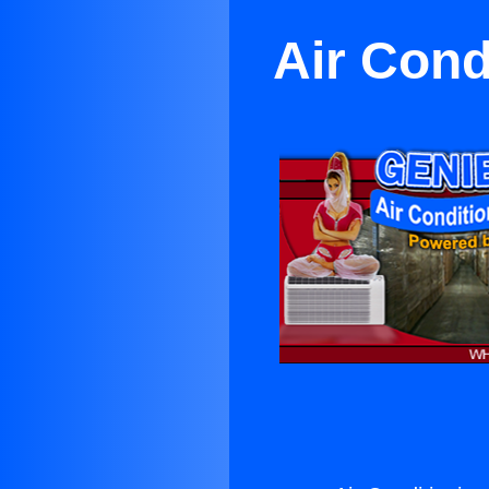
Air Cond