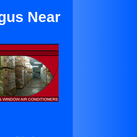
ugus Near