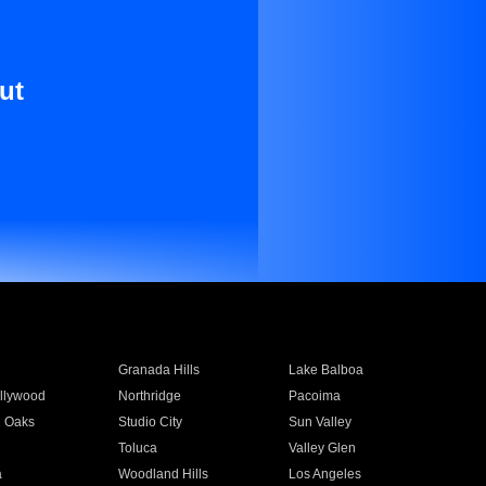
ut
Granada Hills
Lake Balboa
llywood
Northridge
Pacoima
 Oaks
Studio City
Sun Valley
Toluca
Valley Glen
a
Woodland Hills
Los Angeles