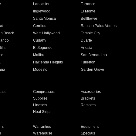
e
Lancaster
Torrance
Inglewood
El Monte
n
Santa Monica
Bellflower
ad
Cerritos
Rancho Palos Verdes
an Beach
West Hollywood
Temple City
nando
Cudahy
Duarte
ills
El Segundo
Artesia
ce
Malibu
San Bernardino
a
Hacienda Heights
Fullerton
ria
Modesto
Garden Grove
ats
Compressors
Accessories
Supplies
Brackets
Linesets
Remotes
Heat Strips
ors
Warranties
Equipment
s
Warehouse
Specials