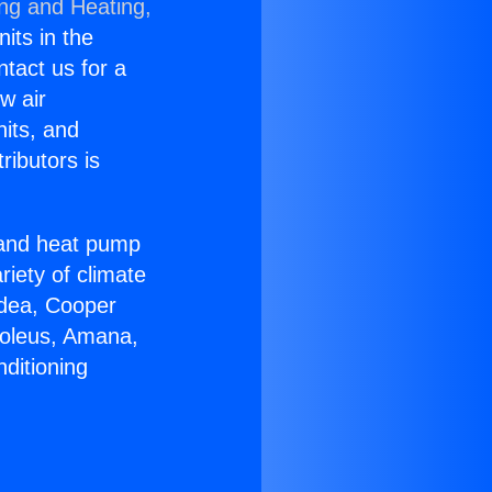
ing and Heating,
nits in the
ntact us for a
w air
nits, and
ributors is
r and heat pump
riety of climate
idea, Cooper
Soleus, Amana,
ditioning