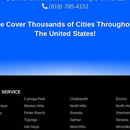
(818) 785-4151
e Cover Thousands of Cities Througho
The United States!
E SERVICE
Canoga Park
Chatsworth
Encino
rrace
Mission Hills
North Hills
North Ho
y
Porter Ranch
Reseda
Sherman
Tujunga
Sylmar
Tarzana
Van Nuys
West Hills
Winnetk