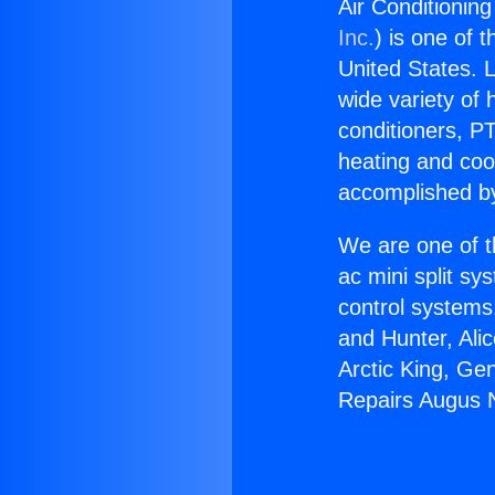
Air Conditionin
Inc.
) is one of 
United States. L
wide variety of 
conditioners, PT
heating and coo
accomplished by
We are one of t
ac mini split sy
control systems
and Hunter, Ali
Arctic King, Ge
Repairs Augus N