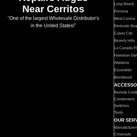
Long Beach
Near Cerritos
Pomona
"One of the largest Wholesale Distributor's
West Covina
in the United States!"
Redondo Be
Culver City
Beverly Hills
La Canada Fli
Hawaiian Ga
Altadena
Escondido
Brentwood
ACCESSO
Remote Contr
Condensers
Switches
Tools
OUR SER
Manufacturer
Closeouts