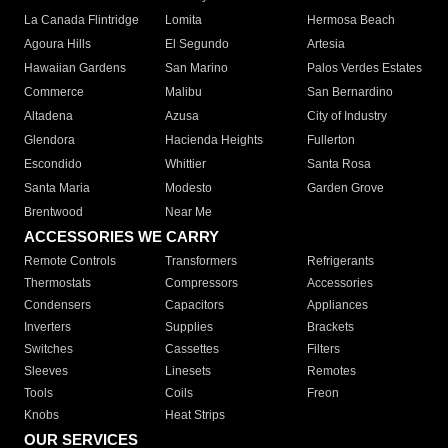
La Canada Flintridge
Lomita
Hermosa Beach
Agoura Hills
El Segundo
Artesia
Hawaiian Gardens
San Marino
Palos Verdes Estates
Commerce
Malibu
San Bernardino
Altadena
Azusa
City of Industry
Glendora
Hacienda Heights
Fullerton
Escondido
Whittier
Santa Rosa
Santa Maria
Modesto
Garden Grove
Brentwood
Near Me
ACCESSORIES WE CARRY
Remote Controls
Transformers
Refrigerants
Thermostats
Compressors
Accessories
Condensers
Capacitors
Appliances
Inverters
Supplies
Brackets
Switches
Cassettes
Filters
Sleeves
Linesets
Remotes
Tools
Coils
Freon
Knobs
Heat Strips
OUR SERVICES