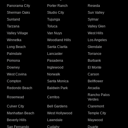
Panorama City
Porter Ranch
Reseda
Sherman Oaks
Studio City
Sun Valley
Sunland
Tujunga
Sylmar
Tarzana
Toluca
Valley Glen
Valley Village
Van Nuys
West Hills
Winnetka
Woodland Hills
Los Angeles
Long Beach
Santa Clarita
Glendale
Palmdale
Lancaster
Torrance
Pomona
Pasadena
Burbank
Downey
Inglewood
El Monte
West Covina
Norwalk
Carson
Compton
Santa Monica
Bellflower
Redondo Beach
Baldwin Park
Arcadia
Rancho Palos
Rosemead
Cerritos
Verdes
Culver City
Bell Gardens
Claremont
Manhattan Beach
West Hollywood
Temple City
Beverly Hills
Lawndale
Maywood
San Fernando
Cudahy
Duarte