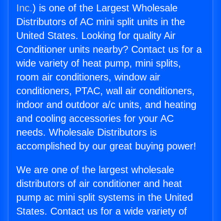
Inc.
) is one of the Largest Wholesale
Distributors of AC mini split units in the
United States. Looking for quality Air
Conditioner units nearby? Contact us for a
wide variety of heat pump, mini splits,
room air conditioners, window air
conditioners, PTAC, wall air conditioners,
indoor and outdoor a/c units, and heating
and cooling accessories for your AC
needs. Wholesale Distributors is
accomplished by our great buying power!
We are one of the largest wholesale
distributors of air conditioner and heat
pump ac mini split systems in the United
States. Contact us for a wide variety of