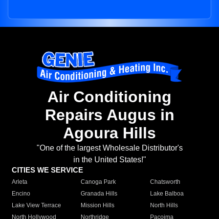
Air Conditioning
Repairs Augus in
Agoura Hills
"One of the largest Wholesale Distributor's
in the United States!"
CITIES WE SERVICE
Arleta
Canoga Park
Chatsworth
Encino
Granada Hills
Lake Balboa
Lake View Terrace
Mission Hills
North Hills
North Hollywood
Northridge
Pacoima