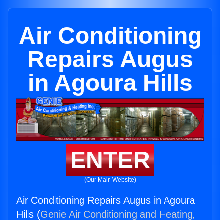
Air Conditioning
Repairs Augus
in Agoura Hills
ENTER
(Our Main Website)
Air Conditioning Repairs Augus in Agoura
Hills (
Genie Air Conditioning and Heating,