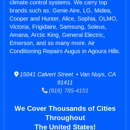
climate control systems. We carry top
brands such as: Genie Aire, LG, Midea,
Cooper and Hunter, Alice, Sophia, OLMO,
Victoria, Frigidaire, Samsung, Soleus,
Amana, Arctic King, General Electric,
Emerson, and so many more. Air
Conditioning Repairs Augus in Agoura Hills.
15041 Calvert Street • Van Nuys, CA
91411
(818) 785-4151
We Cover Thousands of Cities
Throughout
The United States!